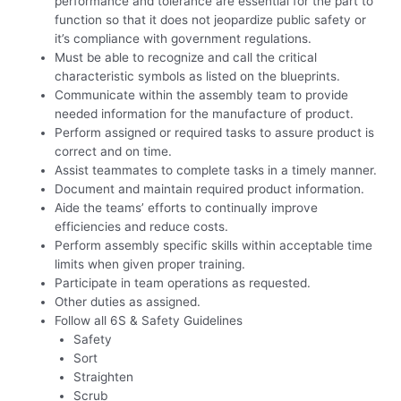
performance and tolerance are essential for the part to
function so that it does not jeopardize public safety or
it’s compliance with government regulations.
Must be able to recognize and call the critical
characteristic symbols as listed on the blueprints.
Communicate within the assembly team to provide
needed information for the manufacture of product.
Perform assigned or required tasks to assure product is
correct and on time.
Assist teammates to complete tasks in a timely manner.
Document and maintain required product information.
Aide the teams’ efforts to continually improve
efficiencies and reduce costs.
Perform assembly specific skills within acceptable time
limits when given proper training.
Participate in team operations as requested.
Other duties as assigned.
Follow all 6S & Safety Guidelines
Safety
Sort
Straighten
Scrub