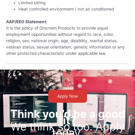
Limited sitting
Heat controlled environment / not air conditioned
AAP/EEO Statement:
It is the policy of Orscheln Products to provide equal
employment opportunities without regard to race, color,
religion, sex, national origin, age, disability, marital status,
veteran status, sexual orientation, genetic information or any
other protected characteristic under applicable law.
Apply Now
Think you’d be a good
fit?
We think so too. Apply
today.