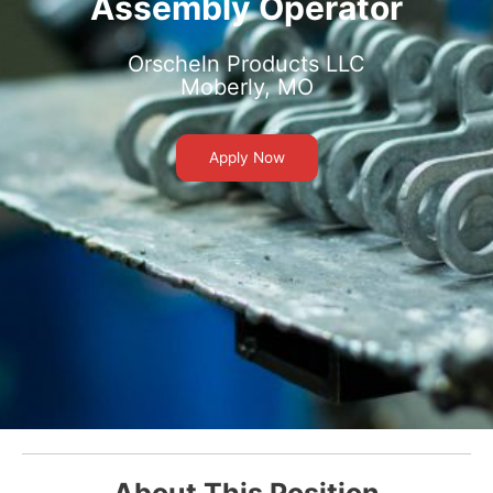
Assembly Operator
Orscheln Products LLC
Moberly, MO
Apply Now