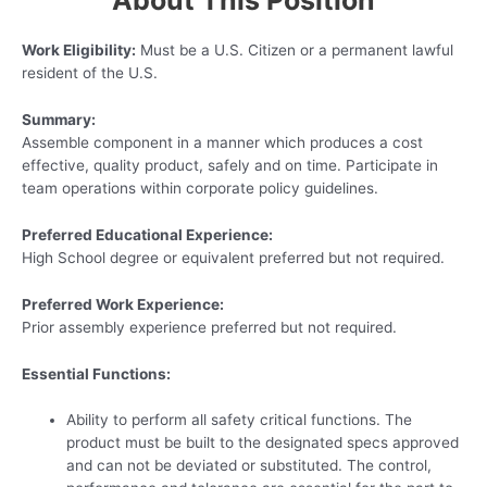
About This Position
Work Eligibility:
Must be a U.S. Citizen or a permanent lawful
resident of the U.S.
Summary:
Assemble component in a manner which produces a cost
effective, quality product, safely and on time. Participate in
team operations within corporate policy guidelines.
Preferred Educational Experience:
High School degree or equivalent preferred but not required.
Preferred Work Experience:
Prior assembly experience preferred but not required.
Essential Functions:
Ability to perform all safety critical functions. The
product must be built to the designated specs approved
and can not be deviated or substituted. The control,