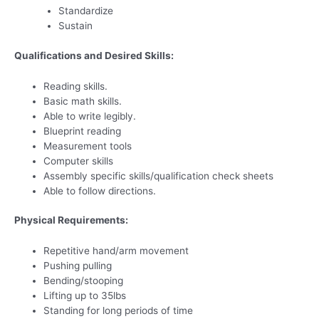
Standardize
Sustain
Qualifications and Desired Skills:
Reading skills.
Basic math skills.
Able to write legibly.
Blueprint reading
Measurement tools
Computer skills
Assembly specific skills/qualification check sheets
Able to follow directions.
Physical Requirements:
Repetitive hand/arm movement
Pushing pulling
Bending/stooping
Lifting up to 35lbs
Standing for long periods of time