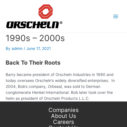
Skip
to
content
Main
Men
1990s – 2000s
By
admin
/
June 17, 2021
Back To Their Roots
Barry became president of Orscheln Industries in 1990 and
today oversees Orscheln’s widely diversified enterprises. In
2004, Bob’s company, Orbseal, was sold to German
conglomerate Henkel International. Bob later took over the
helm as president of Orscheln Products L.L.C.
Companies
About Us
Careers