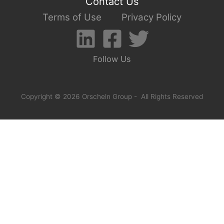
Contact Us
Terms of Use
Privacy Policy
Follow Us
Copyright © 2026 Orscheln Group - All Rights Reserved