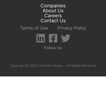
Companies
About Us
Careers
Contact Us
Terms of Use
Privacy Policy
Follow Us
Copyright © 2026 Orscheln Group - All Rights Reserved