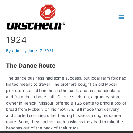
Skip
to
content
Main
Men
1924
By
admin
/
June 17, 2021
The Dance Route
T
he dance business had some success, but local farm folk had
limited means to travel. The brothers bought an old Model T
pick-up, installed benches in the back, and hauled people to
and from their dance hall.
On one such trip, a grocery store
owner in Renick, Missouri offered Bill 25 cents to bring a box of
bread from Moberly on his next run. Bill made that delivery
and started soliciting other hauling business along his dance
route. Soon, they had so much business they had to take the
benches out of the back of their truck.