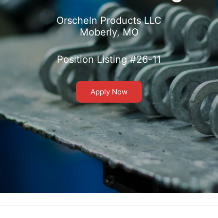
Orscheln Products LLC
Moberly, MO
Position Listing #26-11
Apply Now