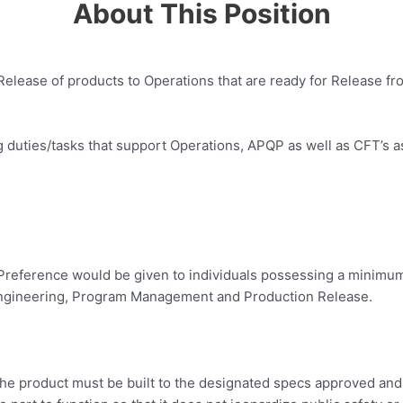
About This Position
n Release of products to Operations that are ready for Release 
ng duties/tasks that support Operations, APQP as well as CFT’s a
Preference would be given to individuals possessing a minimum o
l Engineering, Program Management and Production Release.
s. The product must be built to the designated specs approved an