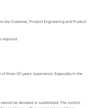
from the Customer, Product Engineering and Product
s required.
f three (3) years’ experience. Especially in the
d cannot be deviated or substituted. The control,