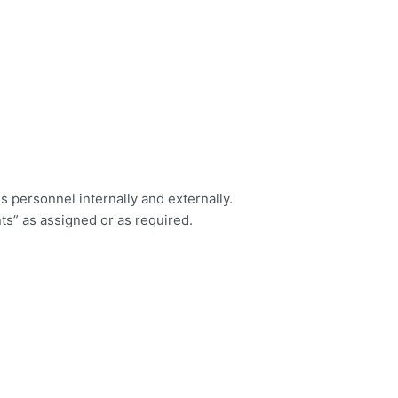
s personnel internally and externally.
ts” as assigned or as required.