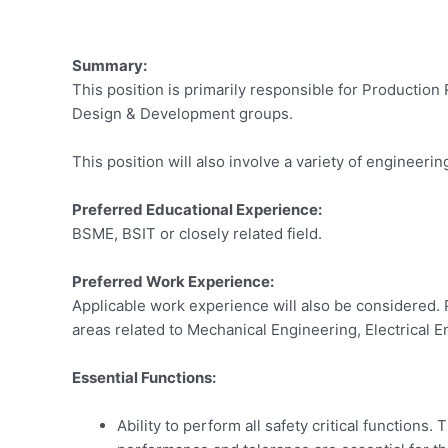
Summary:
This position is primarily responsible for Productio
Design & Development groups.
This position will also involve a variety of engineeri
Preferred Educational Experience:
BSME, BSIT or closely related field.
Preferred Work Experience:
Applicable work experience will also be considered. 
areas related to Mechanical Engineering, Electrica
Essential Functions:
Ability to perform all safety critical function