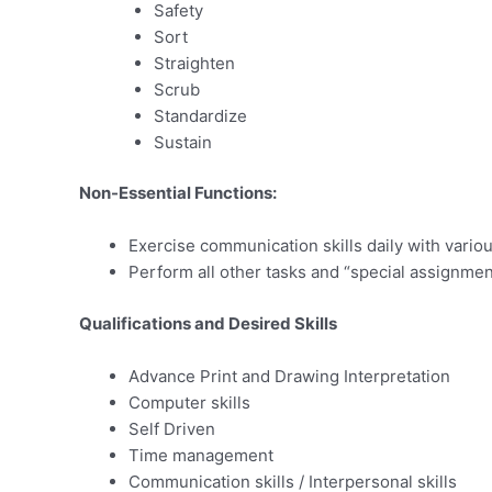
Safety
Sort
Straighten
Scrub
Standardize
Sustain
Non-Essential Functions:
Exercise communication skills daily with variou
Perform all other tasks and “special assignmen
Qualifications and Desired Skills
Advance Print and Drawing Interpretation
Computer skills
Self Driven
Time management
Communication skills / Interpersonal skills