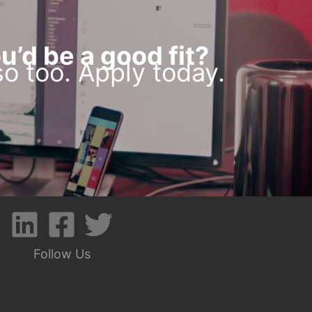
u’d be a good fit?
o too. Apply today.
Follow Us