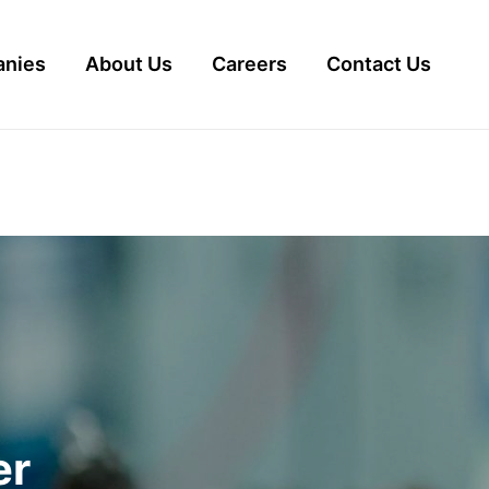
nies
About Us
Careers
Contact Us
er