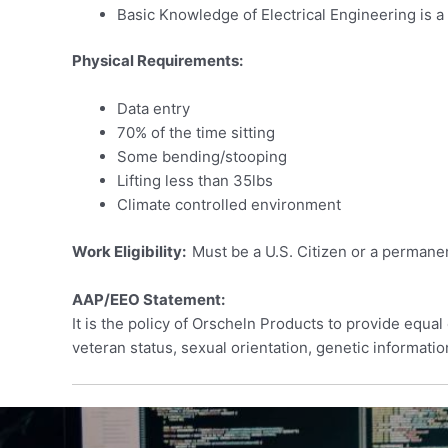
Basic Knowledge of Electrical Engineering is a
Physical Requirements:
Data entry
70% of the time sitting
Some bending/stooping
Lifting less than 35lbs
Climate controlled environment
Work Eligibility:
Must be a U.S. Citizen or a permanen
AAP/EEO Statement:
It is the policy of Orscheln Products to provide equal 
veteran status, sexual orientation, genetic informatio