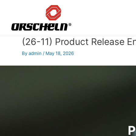
Skip
to
content
(26-11) Product Release E
By
admin
/
May 18, 2026
P