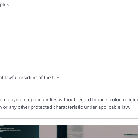
 plus
t lawful resident of the U.S.
employment opportunities without regard to race, color, religion, 
n or any other protected characteristic under applicable law.