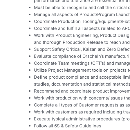
performance and tolerance are essential for the
Must be able to recognize and call the critical 
Manage all aspects of Product/Program Launche
Coordinate Production Tooling/Equipment/Fixt
Coordinate and fulfill all aspects related to 
Work with Product Engineering, Product Design
and thorough Production Release to reach and
Support Safety Critical, Kaizan and Zero Defe
Evaluate compliance of Orscheln’s manufacturi
Coordinate Team meetings (CFT’s) and manage
Utilize Project Management tools on projects t
Define product compliance and acceptable limi
studies, documentation and statistical methods
Recommend and coordinate product improveme
Work with production with concerns/issues that
Complete all types of Customer requests as a
Work with customers as required including trav
Execute typical administrative procedures (proj
Follow all 6S & Safety Guidelines