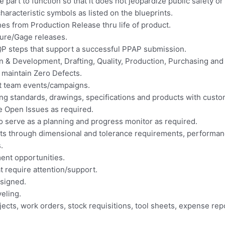
 part to function so that it does not jeopardize public safety o
characteristic symbols as listed on the blueprints.
s from Production Release thru life of product.
ure/Gage releases.
APQP steps that support a successful PPAP submission.
 & Development, Drafting, Quality, Production, Purchasing and
 maintain Zero Defects.
ct team events/campaigns.
ng standards, drawings, specifications and products with custo
 Open Issues as required.
o serve as a planning and progress monitor as required.
ts through dimensional and tolerance requirements, performanc
.
nt opportunities.
 require attention/support.
ssigned.
eling.
ects, work orders, stock requisitions, tool sheets, expense repo