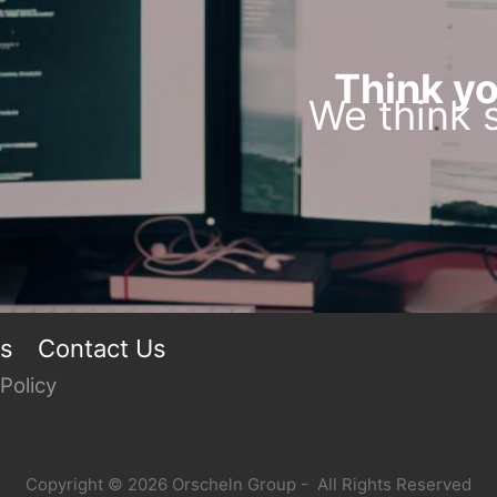
Think yo
We think s
rs
Contact Us
Policy
Copyright © 2026 Orscheln Group - All Rights Reserved