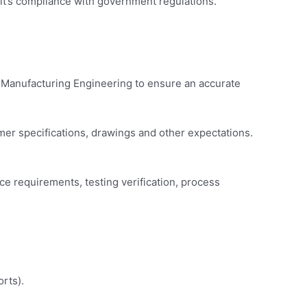
r it’s compliance with government regulations.
 Manufacturing Engineering to ensure an accurate
mer specifications, drawings and other expectations.
e requirements, testing verification, process
rts).