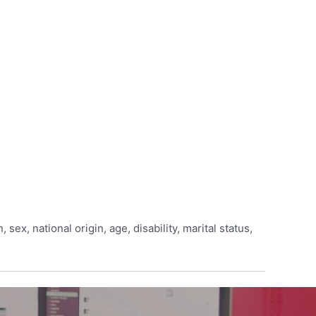
sex, national origin, age, disability, marital status,