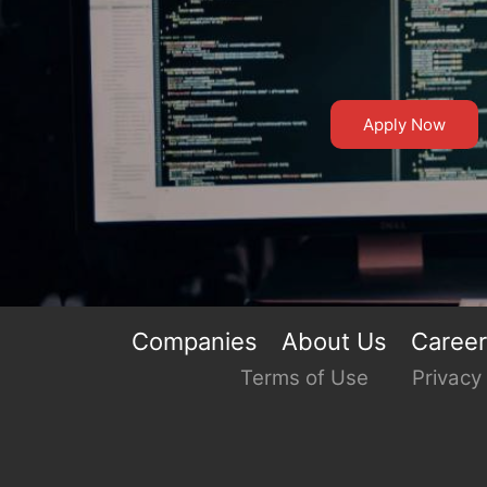
Apply Now
Companies
About Us
Caree
Terms of Use
Privacy 