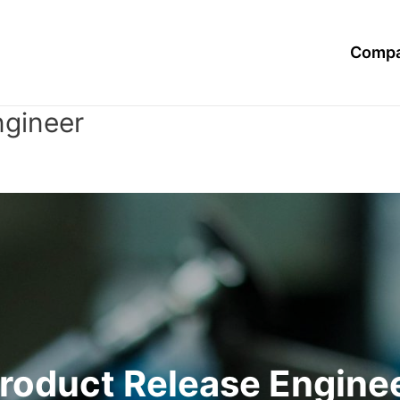
Compa
ngineer
roduct Release Engine