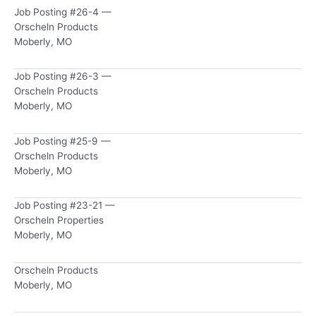
Job Posting #26-4 —
Orscheln Products
Moberly, MO
Job Posting #26-3 —
Orscheln Products
Moberly, MO
Job Posting #25-9 —
Orscheln Products
Moberly, MO
Job Posting #23-21 —
Orscheln Properties
Moberly, MO
Orscheln Products
Moberly, MO