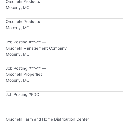
Orscheln Products
Moberly, MO
Orscheln Products
Moberly, MO
Job Posting #**-** —
Orscheln Management Company
Moberly, MO
Job Posting #**-** —
Orscheln Properties
Moberly, MO
Job Posting #FDC
—
Orscheln Farm and Home Distribution Center